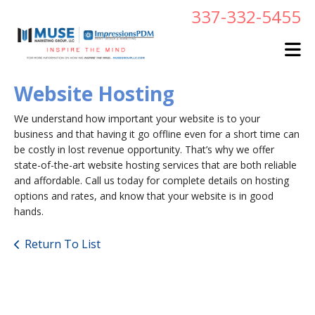
Skip to main content
337-332-5455
Website Hosting
We understand how important your website is to your
business and that having it go offline even for a short time can
be costly in lost revenue opportunity. That’s why we offer
state-of-the-art website hosting services that are both reliable
and affordable. Call us today for complete details on hosting
options and rates, and know that your website is in good
hands.
Return To List