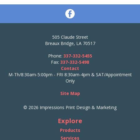
505 Claude Street
Breaux Bridge, LA 70517
Phone:
337-332-5455
Fax:
337-332-5498
Contact
M-Th/8:30am-5:00pm - FRI 8:30am-4pm & SAT/Appointment
Only
Site Map
© 2026 Impressions Print Design & Marketing
Explore
Products
Services