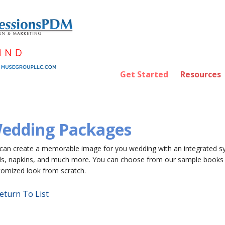
Get Started
Resources
edding Packages
can create a memorable image for you wedding with an integrated sy
ds, napkins, and much more. You can choose from our sample books 
tomized look from scratch.
eturn To List