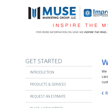
Skip to main content
GET STARTED
W
We 
INTRODUCTION
car
cus
PRODUCTS & SERVICES
R
REQUEST AN ESTIMATE