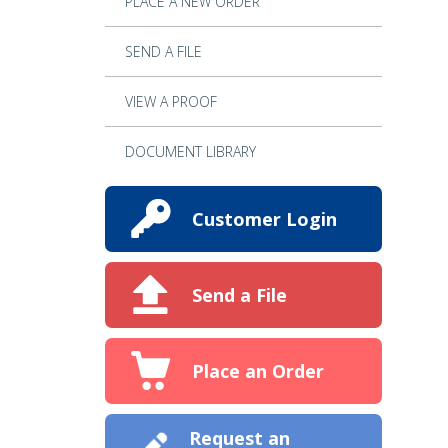
PLACE A NEW ORDER
SEND A FILE
VIEW A PROOF
DOCUMENT LIBRARY
Customer Login
Send a File
Place an Order
Request an