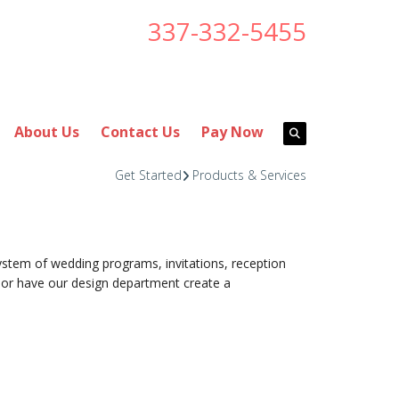
337-332-5455
About Us
Contact Us
Pay Now
Get Started
Products & Services
stem of wedding programs, invitations, reception
or have our design department create a