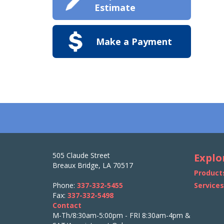
Estimate
Make a Payment
505 Claude Street
Explo
Breaux Bridge, LA 70517
Product
Phone:
337-332-5455
Service
Fax:
337-332-5498
Contact
M-Th/8:30am-5:00pm - FRI 8:30am-4pm &